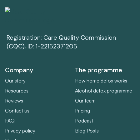
Registration: Care Quality Commission
(CQC), ID: 1-22152371205
Company
The programme
Our story
How home detox works
Resources
Alcohol detox programme
Reviews
Our team
Contact us
Pricing
FAQ
Podcast
Privacy policy
Blog Posts