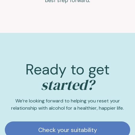
Ready to get
started?
We’re looking forward to helping you reset your
relationship with alcohol for a healthier, happier life.
Check your suitability