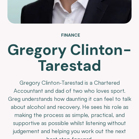
FINANCE
Gregory Clinton-
Tarestad
Gregory Clinton-Tarestad is a Chartered
Accountant and dad of two who loves sport.
Greg understands how daunting it can feel to talk
about alcohol and recovery. He sees his role as
making the process as simple, practical, and
supportive as possible whilst listening without
judgement and helping you work out the next
best step forward.