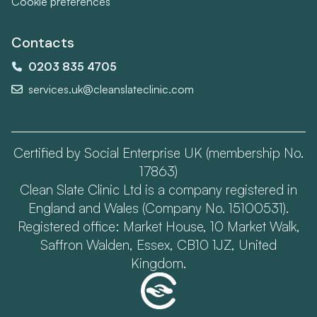
Cookie preferences
Contacts
0203 835 4705
services.uk@cleanslateclinic.com
Certified by Social Enterprise UK (membership No.
17863)
Clean Slate Clinic Ltd is a company registered in
England and Wales (Company No. 15100531).
Registered office: Market House, 10 Market Walk,
Saffron Walden, Essex, CB10 1JZ, United
Kingdom.