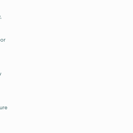
,
for
w
ure