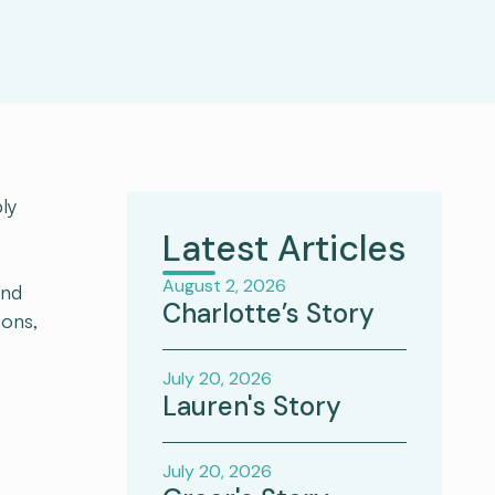
ly
Latest Articles
August 2, 2026
and
Charlotte’s Story
ions,
July 20, 2026
Lauren's Story
July 20, 2026