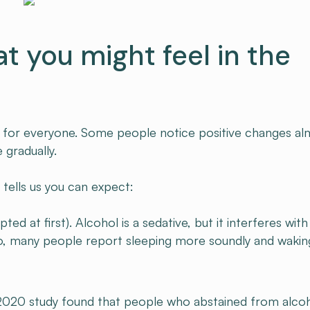
at you might feel in the
nt for everyone. Some people notice positive changes a
 gradually.
 tells us you can expect:
upted at first). Alcohol is a sedative, but it interferes with
wo, many people report sleeping more soundly and wakin
 2020 study found that people who abstained from alco