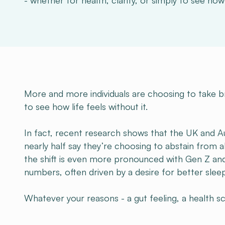
- whether for health, clarity, or simply to see how l
More and more individuals are choosing to take bre
to see how life feels without it.
In fact, recent research shows that the UK and Au
nearly half say they’re choosing to abstain from 
the shift is even more pronounced with Gen Z and
numbers, often driven by a desire for better sleep
Whatever your reasons - a gut feeling, a health scar