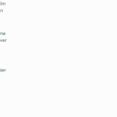
alm
an
ome
iver
ier