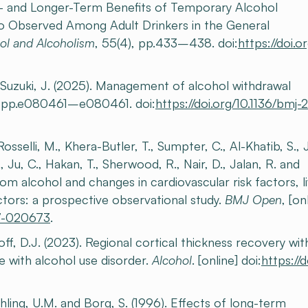
ort- and Longer-Term Benefits of Temporary Alcohol
so Observed Among Adult Drinkers in the General
ol and Alcoholism
, 55(4), pp.433–438. doi:
https://doi.or
nd Suzuki, J. (2025). Management of alcohol withdrawal
, pp.e080461–e080461. doi:
https://doi.org/10.1136/bmj
sselli, M., Khera-Butler, T., Sumpter, C., Al-Khatib, S., J
 Ju, C., Hakan, T., Sherwood, R., Nair, D., Jalan, R. and
om alcohol and changes in cardiovascular risk factors, l
tors: a prospective observational study.
BMJ Open
, [on
17-020673
.
ff, D.J. (2023). Regional cortical thickness recovery wit
e with alcohol use disorder.
Alcohol
. [online] doi:
https://d
chling, U.M. and Borg, S. (1996). Effects of long-term