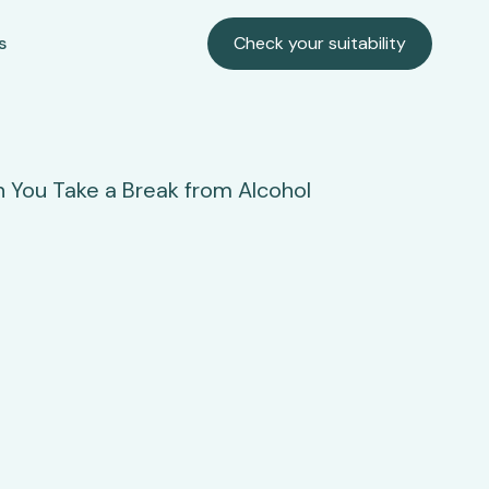
s
Check your suitability