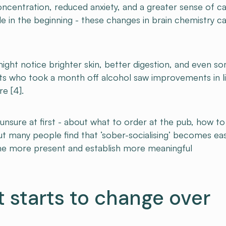
ncentration, reduced anxiety, and a greater sense of c
itable in the beginning - these changes in brain chemistry c
ight notice brighter skin, better digestion, and even s
nts who took a month off alcohol saw improvements in l
re [4].
unsure at first - about what to order at the pub, how to
But many people find that ‘sober-socialising’ becomes eas
me more present and establish more meaningful
t starts to change over