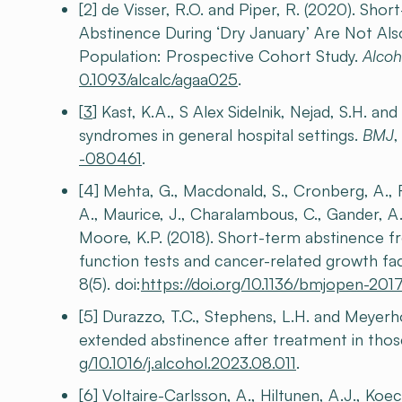
[2] de Visser, R.O. and Piper, R. (2020). Sh
Abstinence During ‘Dry January’ Are Not Al
Population: Prospective Cohort Study.
Alcoh
0.1093/alcalc/agaa025
.
[
3
] Kast, K.A., S Alex Sidelnik, Nejad, S.H. a
syndromes in general hospital settings.
BMJ
-080461
.
[4] Mehta, G., Macdonald, S., Cronberg, A., Ro
A., Maurice, J., Charalambous, C., Gander, A.,
Moore, K.P. (2018). Short-term abstinence fr
function tests and cancer-related growth fac
8(5). doi:
https://doi.org/10.1136/bmjopen-20
[5] Durazzo, T.C., Stephens, L.H. and Meyerho
extended abstinence after treatment in thos
g/10.1016/j.alcohol.2023.08.011
.
[6] Voltaire-Carlsson, A., Hiltunen, A.J., Koe