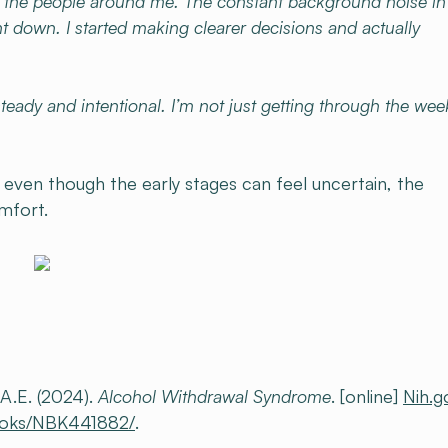
r the people around me. The constant background noise i
ght down. I started making clearer decisions and actually
teady and intentional. I’m not just getting through the wee
t even though the early stages can feel uncertain, the
omfort.
A.E. (2024).
Alcohol Withdrawal Syndrome
. [online]
Nih.g
books/NBK441882/
.