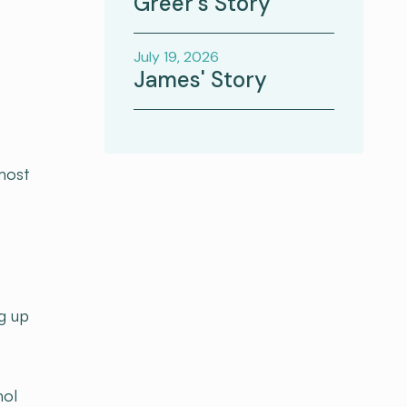
Greer's Story
July 19, 2026
James' Story
lmost
g up
hol