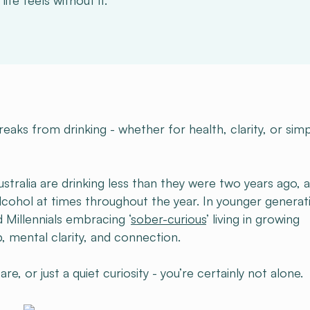
ife feels without it.
aks from drinking - whether for health, clarity, or simp
stralia are drinking less than they were two years ago, 
alcohol at times throughout the year. In younger generat
 Millennials embracing ‘
sober-curious
’ living in growing
, mental clarity, and connection.
e, or just a quiet curiosity - you’re certainly not alone.