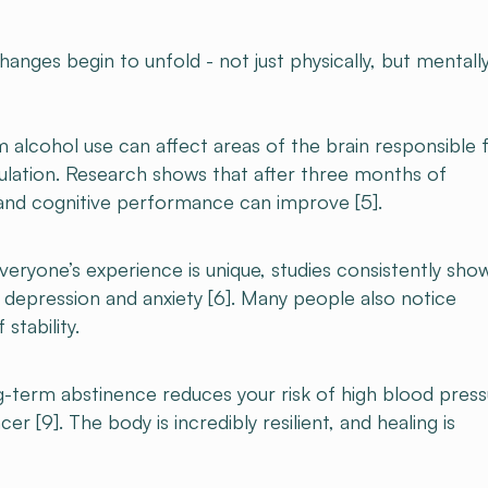
nges begin to unfold - not just physically, but mentally
alcohol use can affect areas of the brain responsible 
lation. Research shows that after three months of
and cognitive performance can improve [5].
eryone’s experience is unique, studies consistently sho
f depression and anxiety [6]. Many people also notice
stability.
-term abstinence reduces your risk of high blood press
cer [9]. The body is incredibly resilient, and healing is