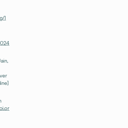
g/1
-2024
ain,
iver
line]
h
oi.or