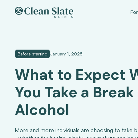
For
Before starting
January 1, 2025
What to Expect
You Take a Break
Alcohol
More and more individuals are choosing to take b