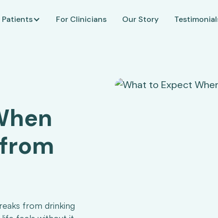
 Patients
For Clinicians
Our Story
Testimonial
 When
 from
reaks from drinking