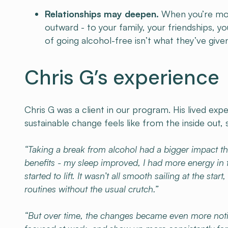
Relationships may deepen.
When you’re more
outward - to your family, your friendships, y
of going alcohol-free isn’t what they’ve giv
Chris G’s experience
Chris G was a client in our program. His lived exp
sustainable change feels like from the inside out, 
“Taking a break from alcohol had a bigger impact th
benefits - my sleep improved, I had more energy in
started to lift. It wasn’t all smooth sailing at the 
routines without the usual crutch.”
“But over time, the changes became even more notice