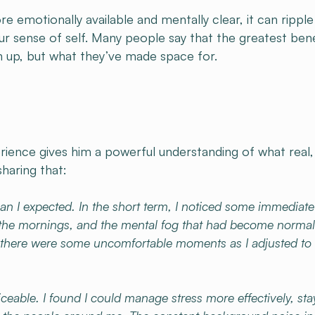
 emotionally available and mentally clear, it can ripple
our sense of self. Many people say that the greatest bene
en up, but what they’ve made space for.
erience gives him a powerful understanding of what real,
sharing that:
an I expected. In the short term, I noticed some immediate
 the mornings, and the mental fog that had become normal
start, there were some uncomfortable moments as I adjusted t
able. I found I could manage stress more effectively, sta