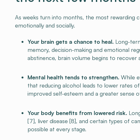
As weeks turn into months, the most rewarding cha
emotionally and socially.
Your brain gets a chance to heal.
Long-term 
memory, decision-making and emotional regu
abstinence, brain volume begins to recover 
Mental health tends to strengthen.
While ev
that reducing alcohol leads to lower rates o
improved self-esteem and a greater sense of 
Your body benefits from lowered risk.
Long
[7], liver disease [8], and certain types of can
possible at every stage.