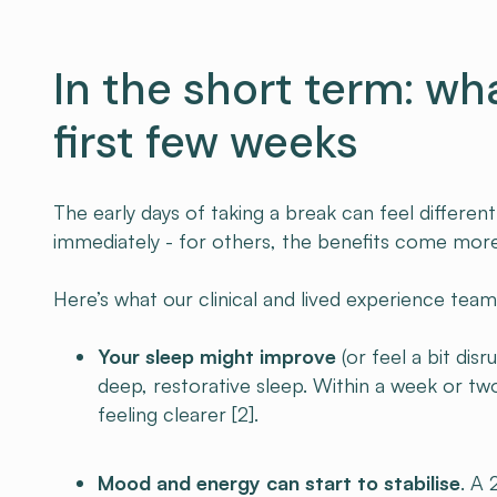
In the short term: wh
first few weeks
The early days of taking a break can feel differe
immediately - for others, the benefits come more
Here’s what our clinical and lived experience team
Your sleep might improve
(or feel a bit disr
deep, restorative sleep. Within a week or t
feeling clearer [2].
Mood and energy can start to stabilise
. A