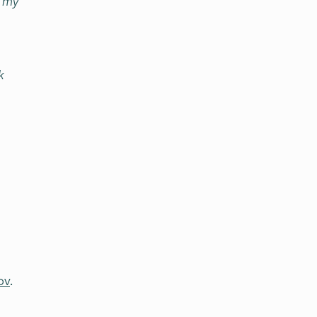
n my
k
ov
.