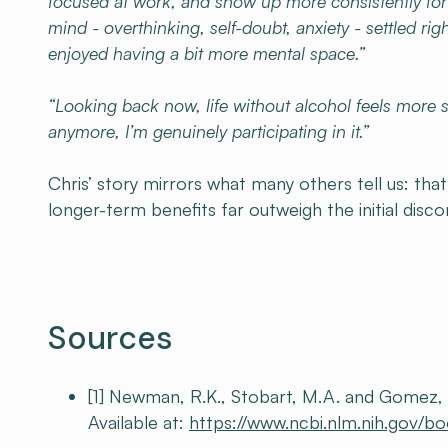
focused at work, and show up more consistently fo
mind - overthinking, self-doubt, anxiety - settled ri
enjoyed having a bit more mental space.”
“Looking back now, life without alcohol feels more s
anymore, I’m genuinely participating in it.”
Chris’ story mirrors what many others tell us: tha
longer-term benefits far outweigh the initial disc
Sources
[1] Newman, R.K., Stobart, M.A. and Gomez, 
Available at:
https://www.ncbi.nlm.nih.gov/