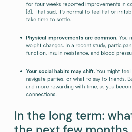
for four weeks reported improvements in co
[3]. That said, it’s normal to feel flat or irr
take time to settle.
Physical improvements are common.
You m
weight changes. In a recent study, participa
function, insulin resistance, and blood pressu
Your social habits may shift.
You might feel 
navigate parties, or what to say to friends. 
and more rewarding with time, as you beco
connections.
In the long term: wha
the next few months