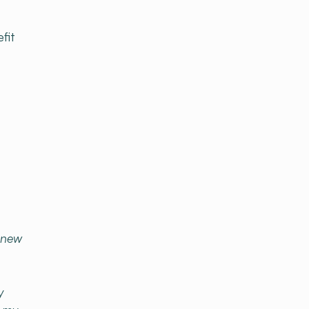
fit
o new
y