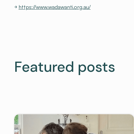
￫
https://www.wadawanti.org.au/
Featured posts