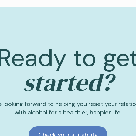
Ready to ge
started?
 looking forward to helping you reset your relati
with alcohol for a healthier, happier life.
Check your suitability