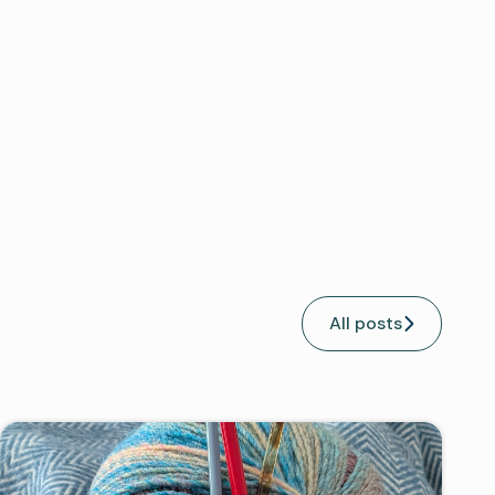
All posts