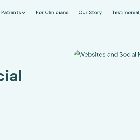
 Patients
For Clinicians
Our Story
Testimonial
ial