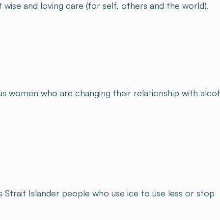
ise and loving care (for self, others and the world).​
us women who are changing their relationship with alcoh
Strait Islander people who use ice to use less or stop