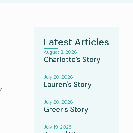
Latest Articles
August 2, 2026
Charlotte’s Story
July 20, 2026
Lauren's Story
ip
July 20, 2026
Greer's Story
July 19, 2026