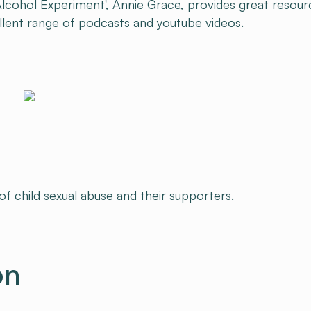
Alcohol Experiment', Annie Grace, provides great resour
ellent range of podcasts and youtube videos.
 of child sexual abuse and their supporters.
on