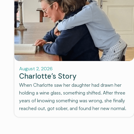
Stories
August 2, 2026
Charlotte’s Story
When Charlotte saw her daughter had drawn her
holding a wine glass, something shifted. After three
years of knowing something was wrong, she finally
reached out, got sober, and found her new normal.