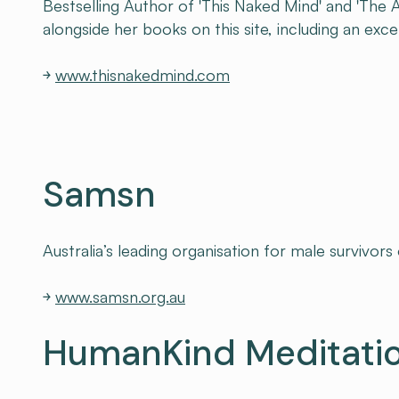
Bestselling Author of 'This Naked Mind' and 'The 
alongside her books on this site, including an exc
￫
www.thisnakedmind.com
Samsn
Australia’s leading organisation for male survivors
￫
www.samsn.org.au
HumanKind Meditati