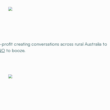
-profit creating conversations across rural Australia to
NO
to booze.