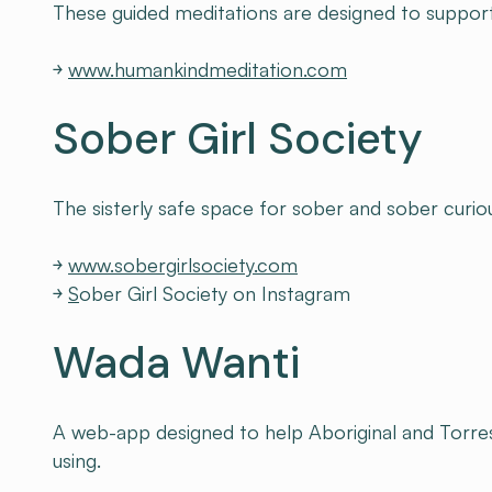
These guided meditations are designed to support w
￫
www.humankindmeditation.com
Sober Girl Society
The sisterly safe space for sober and sober curio
￫
www.sobergirlsociety.com
￫
S
ober Girl Society on Instagram
Wada Wanti
A web-app designed to help Aboriginal and Torres 
using.