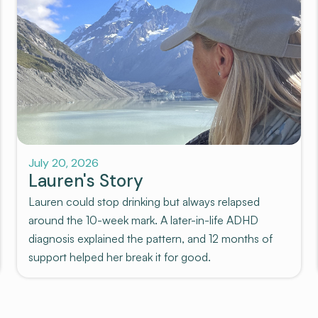
July 20, 2026
Lauren's Story
Lauren could stop drinking but always relapsed
around the 10-week mark. A later-in-life ADHD
diagnosis explained the pattern, and 12 months of
support helped her break it for good.