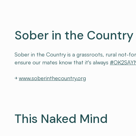
Sober in the Country
Sober in the Country is a grassroots, rural not-for
ensure our mates know that it's always
#OK2SAY
￫
www.soberinthecountry.org
This Naked Mind