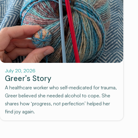
July 20, 2026
Greer's Story
A healthcare worker who self-medicated for trauma,
Greer believed she needed alcohol to cope. She
shares how ‘progress, not perfection’ helped her
find joy again.