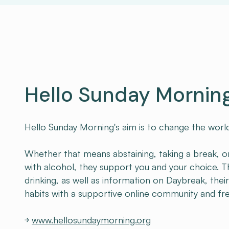
Hello Sunday Mornin
Hello Sunday Morning's aim is to change the world’
Whether that means abstaining, taking a break, or
with alcohol, they support you and your choice. Th
drinking, as well as information on Daybreak, thei
habits with a supportive online community and fr
￫
www.hellosundaymorning.org