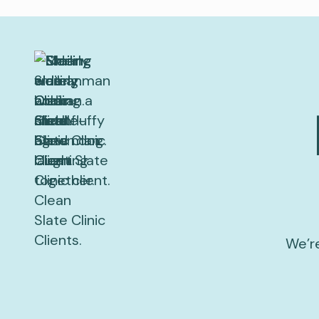
We’re