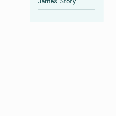
James' Story