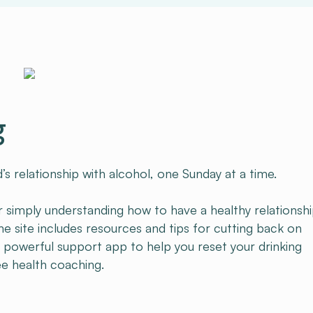
g
s relationship with alcohol, one Sunday at a time.
 simply understanding how to have a healthy relationsh
e site includes resources and tips for cutting back on
r powerful support app to help you reset your drinking
ee health coaching.