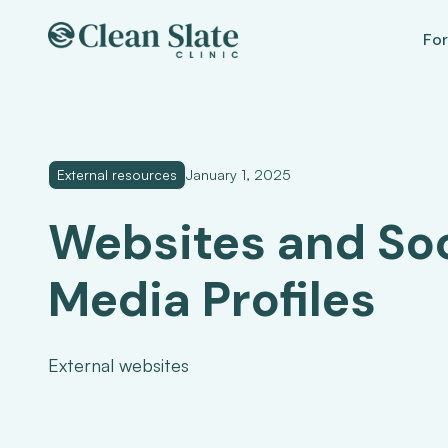
For
External resources
January 1, 2025
Websites and Soc
Media Profiles
External websites