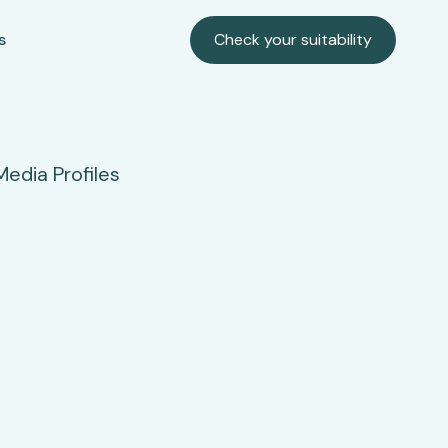
s
Check your suitability