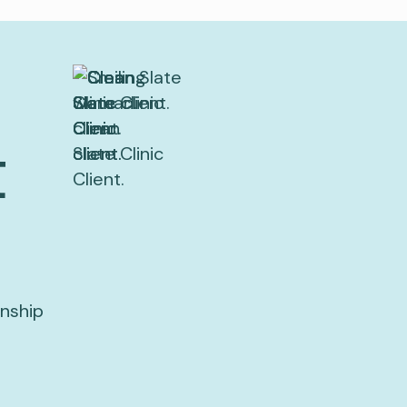
t
onship