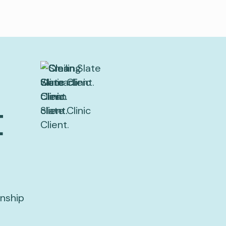
t
onship