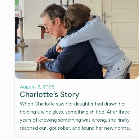
Stories
August 2, 2026
Charlotte’s Story
When Charlotte saw her daughter had drawn her
holding a wine glass, something shifted. After three
years of knowing something was wrong, she finally
reached out, got sober, and found her new normal.