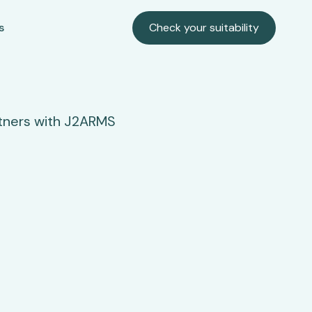
s
Check your suitability