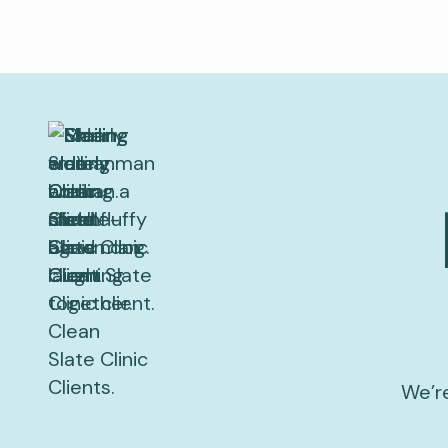
We’re