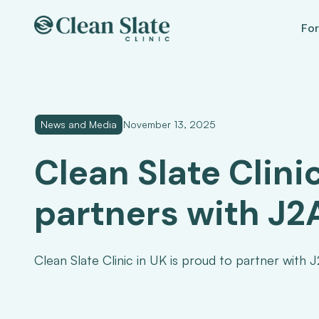
For
News and Media
November 13, 2025
Clean Slate Clini
partners with J
Clean Slate Clinic in UK is proud to partner with