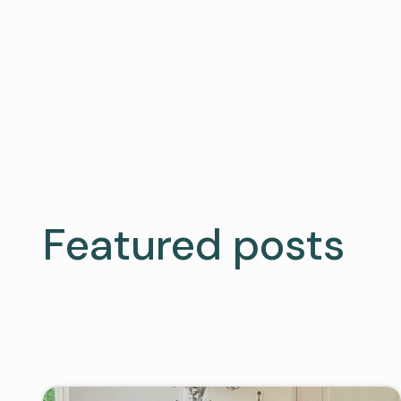
Featured posts