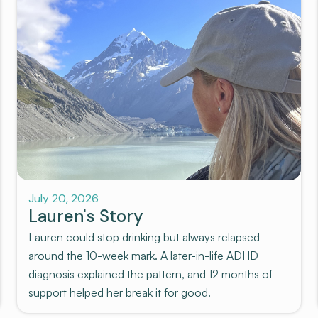
July 20, 2026
Lauren's Story
Lauren could stop drinking but always relapsed
around the 10-week mark. A later-in-life ADHD
diagnosis explained the pattern, and 12 months of
support helped her break it for good.