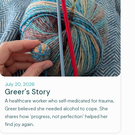
July 20, 2026
Greer's Story
A healthcare worker who self-medicated for trauma,
Greer believed she needed alcohol to cope. She
shares how ‘progress, not perfection’ helped her
find joy again.