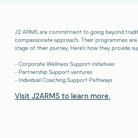
J2 ARMS are commitment to going beyond traditi
compassionate approach. Their programmes are d
stage of their journey. Here’s how they provide s
- Corporate Wellness Support Initiatives
- Partnership Support ventures
- Individual Coaching Support Pathways
Visit J2ARMS to learn more.