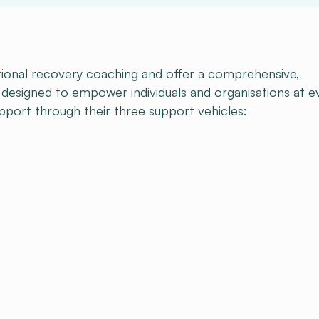
onal recovery coaching and offer a comprehensive,
esigned to empower individuals and organisations at e
upport through their three support vehicles: