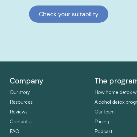
Check your suitability
Company
The progr
Our story
How home detox w
Resources
Alcohol detox pro
Reviews
Our team
Contact us
Pricing
FAQ
Podcast