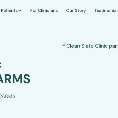
 Patients
For Clinicians
Our Story
Testimonial
c
2ARMS
 J2ARMS