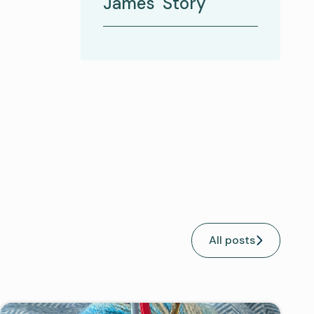
James' Story
All posts