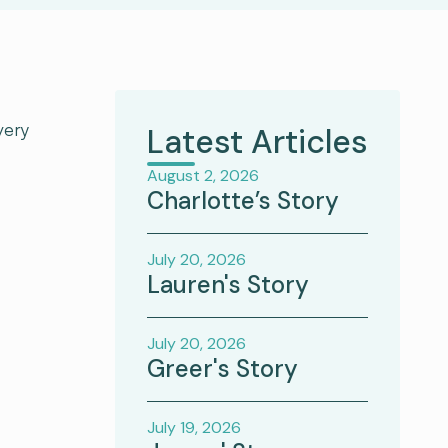
very
Latest Articles
August 2, 2026
Charlotte’s Story
July 20, 2026
Lauren's Story
July 20, 2026
Greer's Story
July 19, 2026