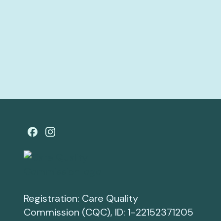
Registration: Care Quality
Commission (CQC), ID: 1-22152371205