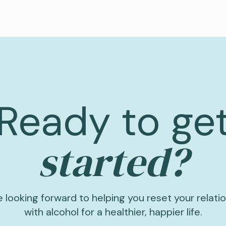
Ready to ge
started?
 looking forward to helping you reset your relati
with alcohol for a healthier, happier life.