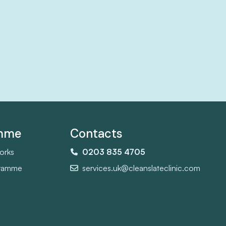
amme
Contacts
orks
0203 835 4705
gramme
services.uk@cleanslateclinic.com