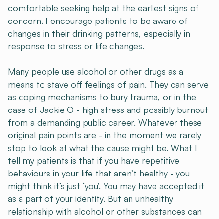
comfortable seeking help at the earliest signs of
concern. I encourage patients to be aware of
changes in their drinking patterns, especially in
response to stress or life changes.
Many people use alcohol or other drugs as a
means to stave off feelings of pain. They can serve
as coping mechanisms to bury trauma, or in the
case of Jackie O - high stress and possibly burnout
from a demanding public career. Whatever these
original pain points are - in the moment we rarely
stop to look at what the cause might be. What I
tell my patients is that if you have repetitive
behaviours in your life that aren’t healthy - you
might think it’s just ‘you’. You may have accepted it
as a part of your identity. But an unhealthy
relationship with alcohol or other substances can