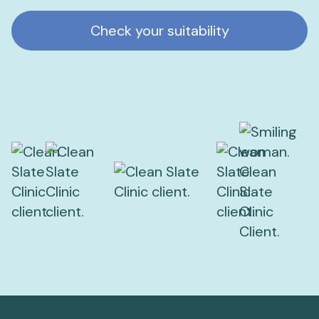
Check your suitability