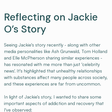
Reflecting on Jackie
O’s Story
Seeing Jackie's story recently - along with other
media personalities like Ash Grunwald, Tom Holland
and Elle McPherson sharing similar experiences -
has resonated with me more than just 'celebrity
news'. It's highlighted that unhealthy relationships
with substances affect many people across society,
and these experiences are far from uncommon.
In light of Jackie’s story, I wanted to share some
important aspects of addiction and recovery that
I've observed: