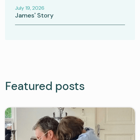
July 19, 2026
James' Story
Featured posts