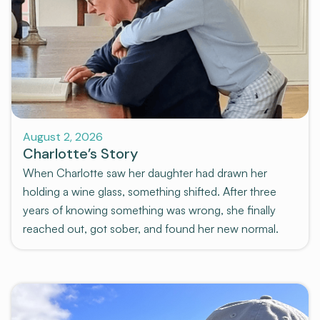
Stories
August 2, 2026
Charlotte’s Story
When Charlotte saw her daughter had drawn her
holding a wine glass, something shifted. After three
years of knowing something was wrong, she finally
reached out, got sober, and found her new normal.