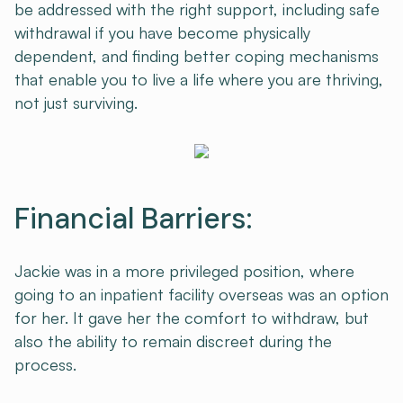
be addressed with the right support, including safe
withdrawal if you have become physically
dependent, and finding better coping mechanisms
that enable you to live a life where you are thriving,
not just surviving.
Financial Barriers:
Jackie was in a more privileged position, where
going to an inpatient facility overseas was an option
for her. It gave her the comfort to withdraw, but
also the ability to remain discreet during the
process.