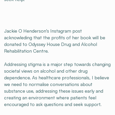
Jackie O Henderson's Instagram post
acknowleding that the profits of her book will be
donated to Odyssey House Drug and Alcohol
Rehabilitation Centre.
Addressing stigma is a major step towards changing
societal views on alcohol and other drug
dependence. As healthcare professionals, I believe
we need to normalise conversations about
substance use, addressing these issues early and
creating an environment where patients feel
encouraged to ask questions and seek support.