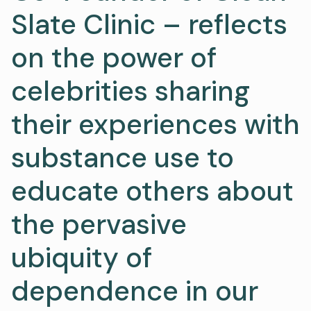
Slate Clinic – reflects
on the power of
celebrities sharing
their experiences with
substance use to
educate others about
the pervasive
ubiquity of
dependence in our