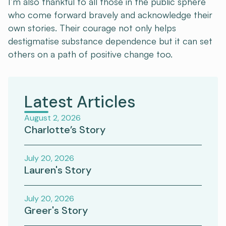
I’m also thankful to all those in the public sphere
who come forward bravely and acknowledge their
own stories. Their courage not only helps
destigmatise substance dependence but it can set
others on a path of positive change too.
Latest Articles
August 2, 2026
Charlotte’s Story
July 20, 2026
Lauren's Story
July 20, 2026
Greer's Story