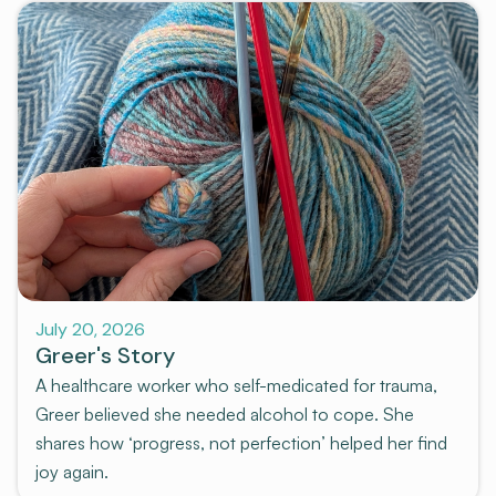
July 20, 2026
Greer's Story
A healthcare worker who self-medicated for trauma,
Greer believed she needed alcohol to cope. She
shares how ‘progress, not perfection’ helped her find
joy again.