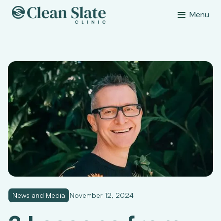
Menu
News and Media
November 12, 2024