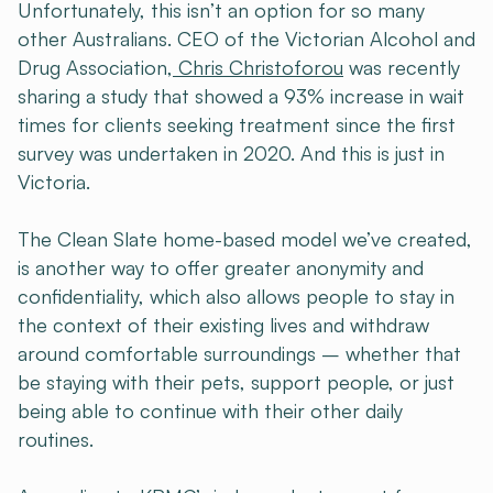
Unfortunately, this isn’t an option for so many
other Australians. CEO of the Victorian Alcohol and
Drug Association,
Chris Christoforou
was recently
sharing a study that showed a 93% increase in wait
times for clients seeking treatment since the first
survey was undertaken in 2020. And this is just in
Victoria.
The Clean Slate home-based model we’ve created,
is another way to offer greater anonymity and
confidentiality, which also allows people to stay in
the context of their existing lives and withdraw
around comfortable surroundings – whether that
be staying with their pets, support people, or just
being able to continue with their other daily
routines.