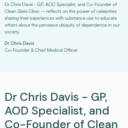
Dr Chris Davis - GP, AOD Specialist, and Co-Founder of
Clean Slate Clinic – reflects on the power of celebrities
sharing their experiences with substance use to educate
others about the pervasive ubiquity of dependence in our
society.
Dr Chris Davis
Co-Founder & Chief Medical Officer
Dr Chris Davis - GP,
AOD Specialist, and
Co-Founder of Clean