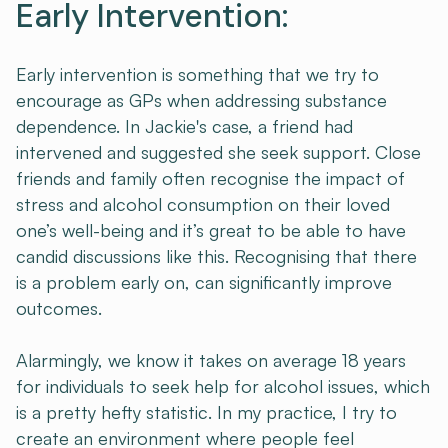
Early Intervention:
Early intervention is something that we try to
encourage as GPs when addressing substance
dependence. In Jackie's case, a friend had
intervened and suggested she seek support. Close
friends and family often recognise the impact of
stress and alcohol consumption on their loved
one’s well-being and it’s great to be able to have
candid discussions like this. Recognising that there
is a problem early on, can significantly improve
outcomes.
Alarmingly, we know it takes on average 18 years
for individuals to seek help for alcohol issues, which
is a pretty hefty statistic. In my practice, I try to
create an environment where people feel