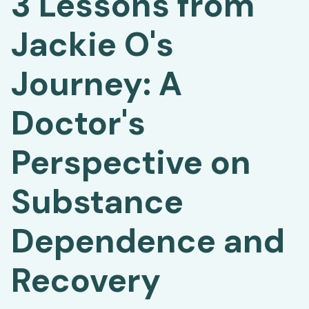
3 Lessons from
Jackie O's
Journey: A
Doctor's
Perspective on
Substance
Dependence and
Recovery