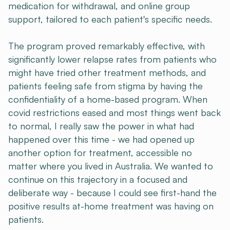
medication for withdrawal, and online group
support, tailored to each patient's specific needs.
The program proved remarkably effective, with
significantly lower relapse rates from patients who
might have tried other treatment methods, and
patients feeling safe from stigma by having the
confidentiality of a home-based program. When
covid restrictions eased and most things went back
to normal, I really saw the power in what had
happened over this time - we had opened up
another option for treatment, accessible no
matter where you lived in Australia. We wanted to
continue on this trajectory in a focused and
deliberate way - because I could see first-hand the
positive results at-home treatment was having on
patients.