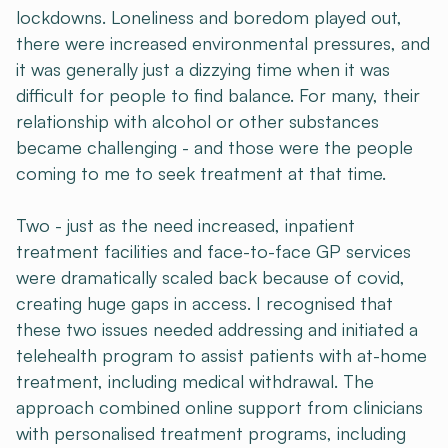
lockdowns. Loneliness and boredom played out,
there were increased environmental pressures, and
it was generally just a dizzying time when it was
difficult for people to find balance. For many, their
relationship with alcohol or other substances
became challenging - and those were the people
coming to me to seek treatment at that time.
Two - just as the need increased, inpatient
treatment facilities and face-to-face GP services
were dramatically scaled back because of covid,
creating huge gaps in access. I recognised that
these two issues needed addressing and initiated a
telehealth program to assist patients with at-home
treatment, including medical withdrawal. The
approach combined online support from clinicians
with personalised treatment programs, including