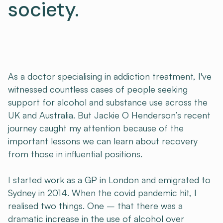
society.
As a doctor specialising in addiction treatment, I've
witnessed countless cases of people seeking
support for alcohol and substance use across the
UK and Australia. But Jackie O Henderson’s recent
journey caught my attention because of the
important lessons we can learn about recovery
from those in influential positions.
I started work as a GP in London and emigrated to
Sydney in 2014. When the covid pandemic hit, I
realised two things. One – that there was a
dramatic increase in the use of alcohol over