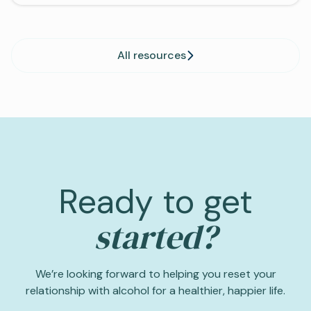
All resources
Ready to get
started?
We’re looking forward to helping you reset your
relationship with alcohol for a healthier, happier life.