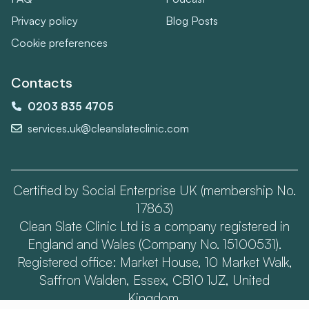
Privacy policy
Blog Posts
Cookie preferences
Contacts
0203 835 4705
services.uk@cleanslateclinic.com
Certified by Social Enterprise UK (membership No.
17863)
Clean Slate Clinic Ltd is a company registered in
England and Wales (Company No. 15100531).
Registered office: Market House, 10 Market Walk,
Saffron Walden, Essex, CB10 1JZ, United
Kingdom.