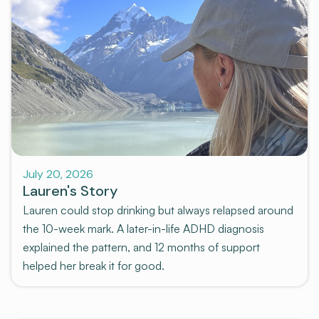
July 20, 2026
Lauren's Story
Lauren could stop drinking but always relapsed around
the 10-week mark. A later-in-life ADHD diagnosis
explained the pattern, and 12 months of support
helped her break it for good.