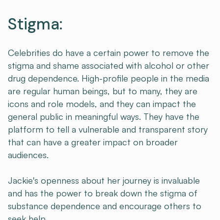
Stigma:
Celebrities do have a certain power to remove the
stigma and shame associated with alcohol or other
drug dependence. High-profile people in the media
are regular human beings, but to many, they are
icons and role models, and they can impact the
general public in meaningful ways. They have the
platform to tell a vulnerable and transparent story
that can have a greater impact on broader
audiences.
Jackie's openness about her journey is invaluable
and has the power to break down the stigma of
substance dependence and encourage others to
seek help.