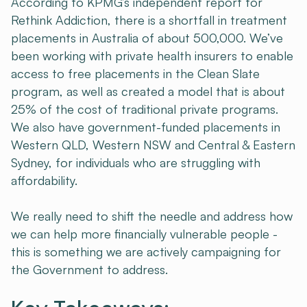
According to KPMG’s independent report for
Rethink Addiction, there is a shortfall in treatment
placements in Australia of about 500,000. We’ve
been working with private health insurers to enable
access to free placements in the Clean Slate
program, as well as created a model that is about
25% of the cost of traditional private programs.
We also have government-funded placements in
Western QLD, Western NSW and Central & Eastern
Sydney, for individuals who are struggling with
affordability.
We really need to shift the needle and address how
we can help more financially vulnerable people -
this is something we are actively campaigning for
the Government to address.