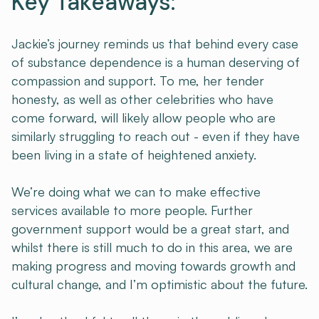
Key Takeaways:
Jackie’s journey reminds us that behind every case
of substance dependence is a human deserving of
compassion and support. To me, her tender
honesty, as well as other celebrities who have
come forward, will likely allow people who are
similarly struggling to reach out - even if they have
been living in a state of heightened anxiety.
We’re doing what we can to make effective
services available to more people. Further
government support would be a great start, and
whilst there is still much to do in this area, we are
making progress and moving towards growth and
cultural change, and I’m optimistic about the future.