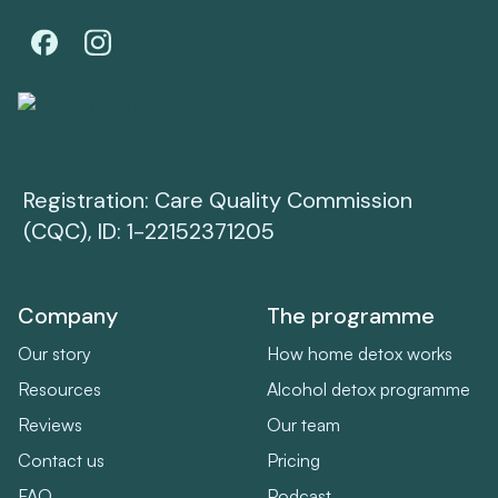
Registration: Care Quality Commission
(CQC), ID: 1-22152371205
Company
The programme
Our story
How home detox works
Resources
Alcohol detox programme
Reviews
Our team
Contact us
Pricing
FAQ
Podcast