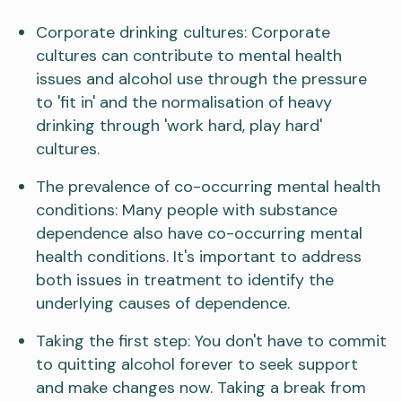
Corporate drinking cultures: Corporate
cultures can contribute to mental health
issues and alcohol use through the pressure
to 'fit in' and the normalisation of heavy
drinking through 'work hard, play hard'
cultures.
The prevalence of co-occurring mental health
conditions: Many people with substance
dependence also have co-occurring mental
health conditions. It's important to address
both issues in treatment to identify the
underlying causes of dependence.
Taking the first step: You don't have to commit
to quitting alcohol forever to seek support
and make changes now. Taking a break from