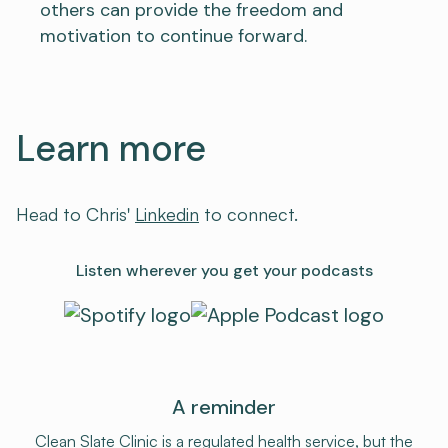
others can provide the freedom and
motivation to continue forward.
Learn more
Head to Chris'
⁠Linkedin⁠
to connect.
Listen wherever you get your podcasts
A reminder
Clean Slate Clinic is a regulated health service, but the