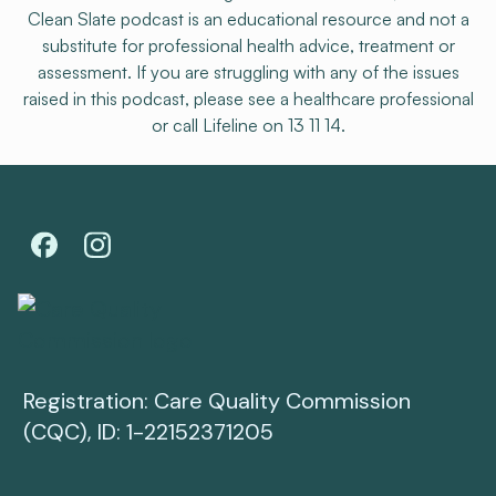
Clean Slate podcast is an educational resource and not a
substitute for professional health advice, treatment or
assessment. If you are struggling with any of the issues
raised in this podcast, please see a healthcare professional
or call Lifeline on 13 11 14.
Registration: Care Quality Commission
(CQC), ID: 1-22152371205