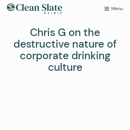
Menu
Chris G on the
destructive nature of
corporate drinking
culture