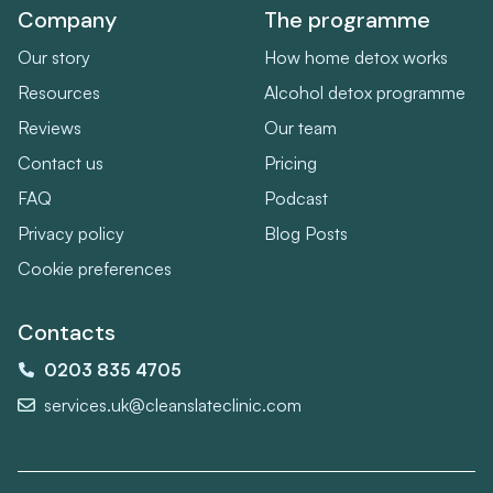
Company
The programme
Our story
How home detox works
Resources
Alcohol detox programme
Reviews
Our team
Contact us
Pricing
FAQ
Podcast
Privacy policy
Blog Posts
Cookie preferences
Contacts
0203 835 4705
services.uk@cleanslateclinic.com