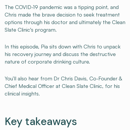
The COVID-19 pandemic was a tipping point, and
Chris made the brave decision to seek treatment
options through his doctor and ultimately the Clean
Slate Clinic's program.
In this episode, Pia sits down with Chris to unpack
his recovery journey and discuss the destructive
nature of corporate drinking culture.
You’ll also hear from Dr Chris Davis, Co-Founder &
Chief Medical Officer at Clean Slate Clinic, for his
clinical insights.
Key takeaways