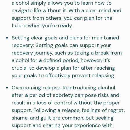
alcohol simply allows you to learn how to
navigate life without it. With a clear mind and
support from others, you can plan for the
future when you're ready.
Setting clear goals and plans for maintained
recovery: Setting goals can support your
recovery journey, such as taking a break from
alcohol for a defined period, however, it's
crucial to develop a plan for after reaching
your goals to effectively prevent relapsing.
Overcoming relapse: Reintroducing alcohol
after a period of sobriety can pose risks and
result in a loss of control without the proper
support. Following a relapse, feelings of regret,
shame, and guilt are common, but seeking
support and sharing your experience with