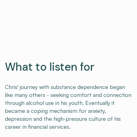
What to listen for
Chris' journey with substance dependence began
like many others - seeking comfort and connection
through alcohol use in his youth. Eventually it
became a coping mechanism for anxiety,
depression and the high-pressure culture of his
career in financial services.