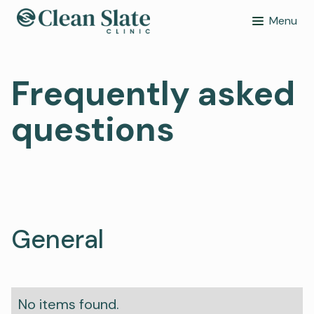
Menu
Frequently asked
questions
General
No items found.