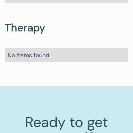
Therapy
No items found.
Ready to get