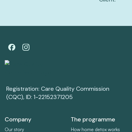
Registration: Care Quality Commission
(CQC), ID: 1-22152371205
Company
The programme
Our story
How home detox works