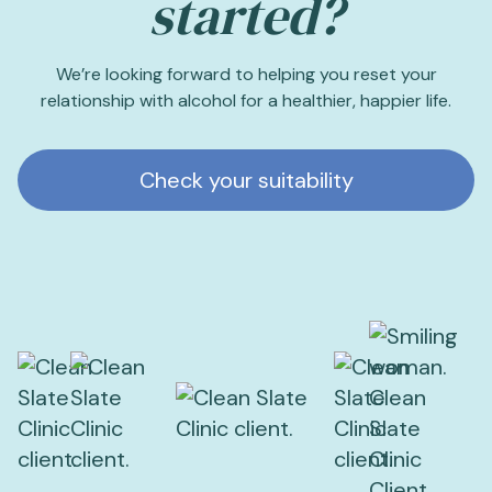
started?
We’re looking forward to helping you reset your
relationship with alcohol for a healthier, happier life.
Check your suitability