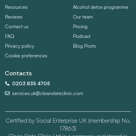
Resources
Alcohol detox programme
Reviews
Our team
Contact us
Pricing
FAQ
Podcast
Privacy policy
Blog Posts
Cookie preferences
Contacts
0203 835 4705
services.uk@cleanslateclinic.com
Certified by Social Enterprise UK (membership No.
17863)