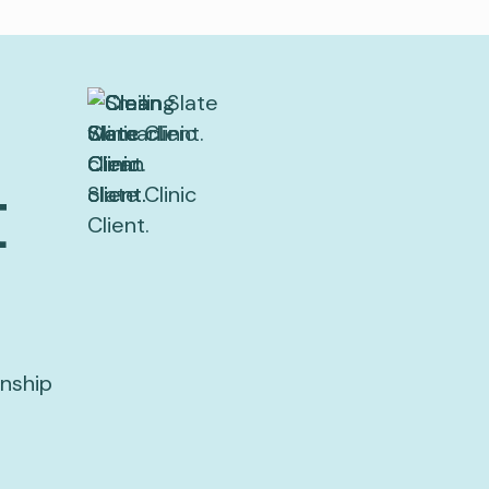
t
onship