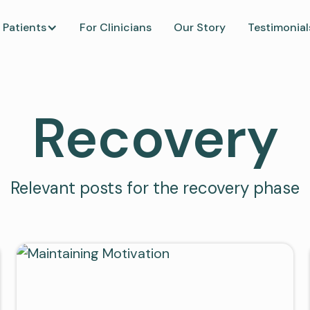
 Patients
For Clinicians
Our Story
Testimonial
Recovery
Relevant posts for the recovery phase