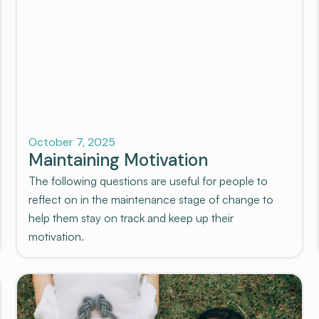
Recovery
October 7, 2025
Maintaining Motivation
The following questions are useful for people to
reflect on in the maintenance stage of change to
help them stay on track and keep up their
motivation.