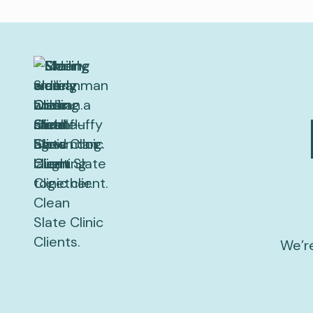
We’re