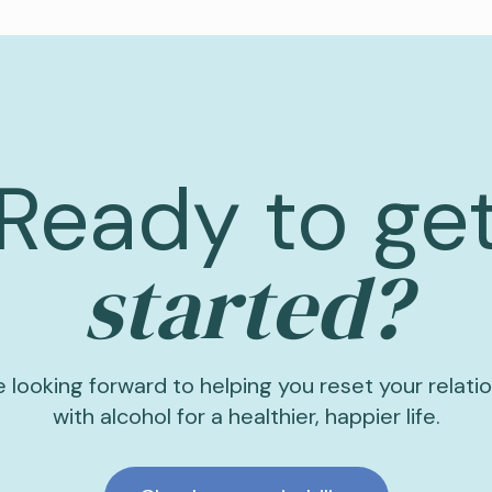
Ready to ge
started?
 looking forward to helping you reset your relati
with alcohol for a healthier, happier life.