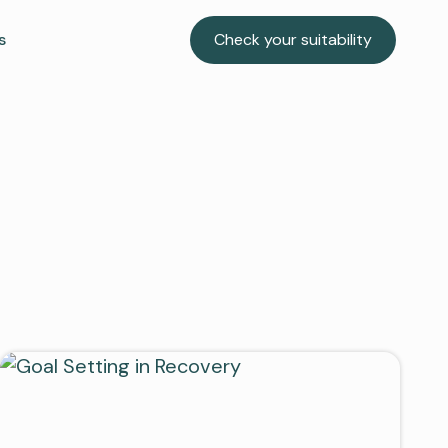
s
Check your suitability