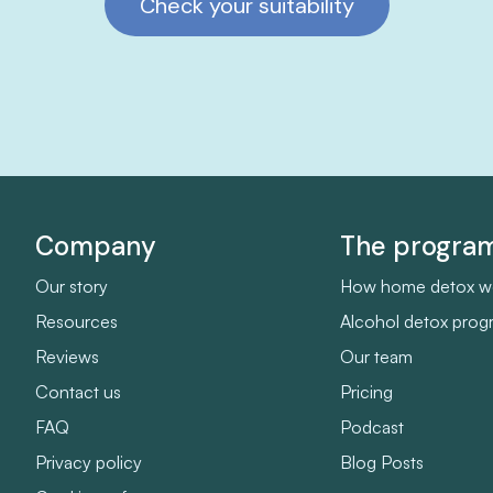
Check your suitability
Company
The progr
Our story
How home detox w
Resources
Alcohol detox pro
Reviews
Our team
Contact us
Pricing
FAQ
Podcast
Privacy policy
Blog Posts