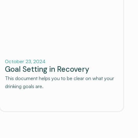
Recovery
October 23, 2024
Goal Setting in Recovery
This document helps you to be clear on what your
drinking goals are.