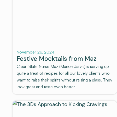
Recovery
November 26, 2024
Festive Mocktails from Maz
Clean Slate Nurse Maz (Marion Jarvis) is serving up
quite a treat of recipes for all our lovely clients who
want to raise their spirits without raising a glass. They
look great and taste even better.