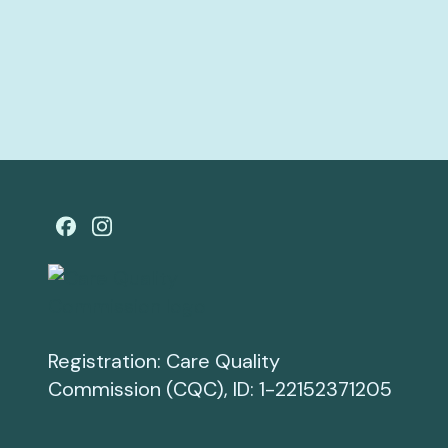
Registration: Care Quality
Commission (CQC), ID: 1-22152371205