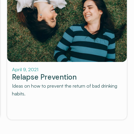
Recovery
April 9, 2021
Relapse Prevention
Ideas on how to prevent the return of bad drinking
habits.