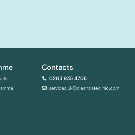
amme
Contacts
orks
0203 835 4705
gramme
services.uk@cleanslateclinic.com