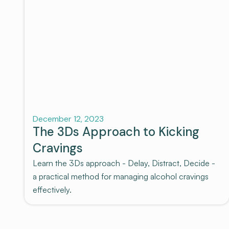
Recovery
December 12, 2023
The 3Ds Approach to Kicking
Cravings
Learn the 3Ds approach - Delay, Distract, Decide -
a practical method for managing alcohol cravings
effectively.