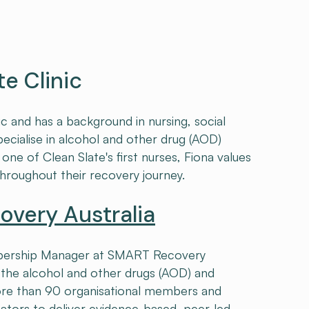
te Clinic
ic and has a background in nursing, social
pecialise in alcohol and other drug (AOD)
one of Clean Slate's first nurses, Fiona values
throughout their recovery journey.
very Australia
embership Manager at SMART Recovery
n the alcohol and other drugs (AOD) and
re than 90 organisational members and
ators to deliver evidence-based, peer-led