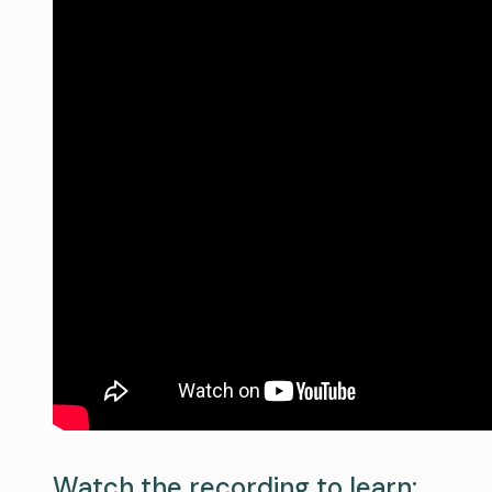
Watch the recording to learn: