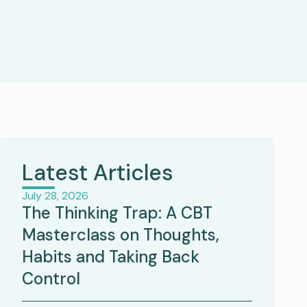
Latest Articles
July 28, 2026
The Thinking Trap: A CBT
Masterclass on Thoughts,
Habits and Taking Back
Control