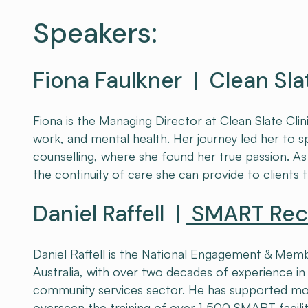
Speakers:
Fiona Faulkner | Clean Sla
Fiona is the Managing Director at Clean Slate Clin
work, and mental health. Her journey led her to s
counselling, where she found her true passion. As 
the continuity of care she can provide to clients 
Daniel Raffell |
SMART Reco
Daniel Raffell is the National Engagement & M
Australia, with over two decades of experience i
community services sector. He has supported mo
overseen the training of over 1,500 SMART facilit