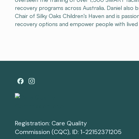
recovery programs across Australia. Daniel also 
Chair of Silky Oaks Children’s Haven and is passi
recovery options and empower people with lived 
Registration: Care Quality
Commission (CQC), ID: 1-22152371205