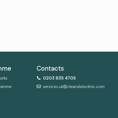
amme
Contacts
orks
0203 835 4705
gramme
services.uk@cleanslateclinic.com