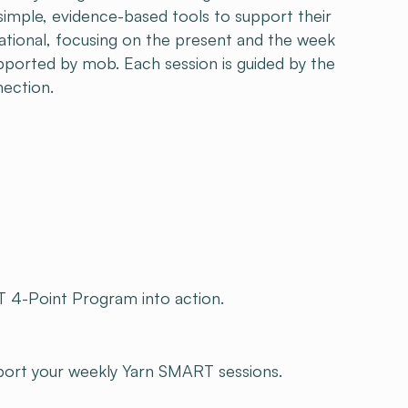
 simple, evidence-based tools to support their
ational, focusing on the present and the week
upported by mob. Each session is guided by the
nection.
 4-Point Program into action.
pport your weekly Yarn SMART sessions.