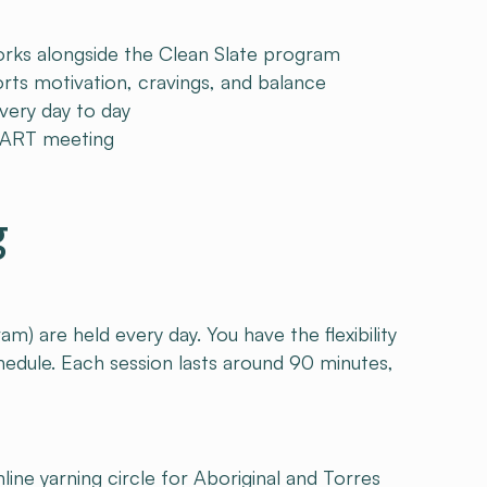
ks alongside the Clean Slate program
s motivation, cravings, and balance
very day to day
SMART meeting
g
 are held every day. You have the flexibility
schedule. Each session lasts around 90 minutes,
line yarning circle for Aboriginal and Torres