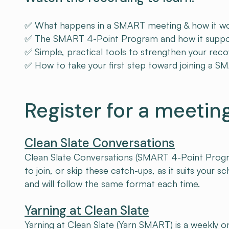
✅ What happens in a SMART meeting & how it wor
✅ The SMART 4-Point Program and how it support
✅ Simple, practical tools to strengthen your reco
✅ How to take your first step toward joining a 
Register for a meetin
Clean Slate Conversations
Clean Slate Conversations (SMART 4-Point Program)
to join, or skip these catch-ups, as it suits your 
and will follow the same format each time.
Yarning at Clean Slate
Yarning at Clean Slate (Yarn SMART) is a weekly on