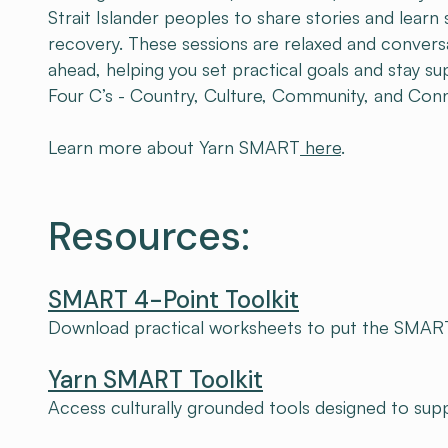
Strait Islander peoples to share stories and learn
recovery. These sessions are relaxed and convers
ahead, helping you set practical goals and stay s
Four C’s - Country, Culture, Community, and Con
Learn more about Yarn SMART
here
.
Resources:
SMART 4-Point Toolkit
Download practical worksheets to put the SMART
Yarn SMART Toolkit
Access culturally grounded tools designed to su