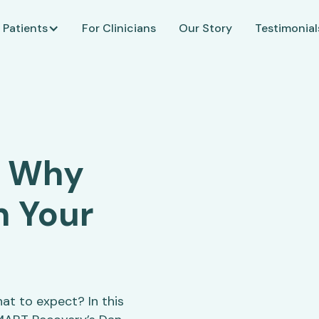
 Patients
For Clinicians
Our Story
Testimonial
: Why
n Your
t to expect? In this