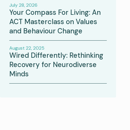
July 28, 2026
Your Compass For Living: An
ACT Masterclass on Values
and Behaviour Change
August 22, 2025
Wired Differently: Rethinking
Recovery for Neurodiverse
Minds