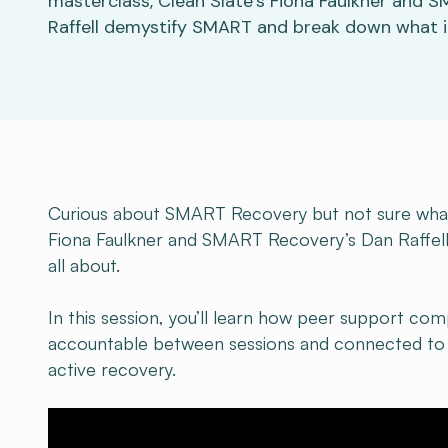
masterclass, Clean Slate’s Fiona Faulkner and 
Raffell demystify SMART and break down what it’
Curious about SMART Recovery but not sure what t
Fiona Faulkner and SMART Recovery’s Dan Raffel
all about.
In this session, you’ll learn how peer support com
accountable between sessions and connected to 
active recovery.