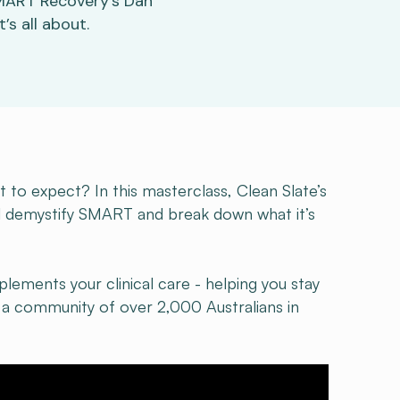
SMART Recovery’s Dan
s all about.
o expect? In this masterclass, Clean Slate’s
l demystify SMART and break down what it’s
plements your clinical care - helping you stay
a community of over 2,000 Australians in