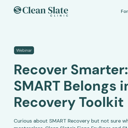
For
Webinar
Recover Smarter
SMART Belongs i
Recovery Toolkit
Curious about SMART Recovery but not sure wha