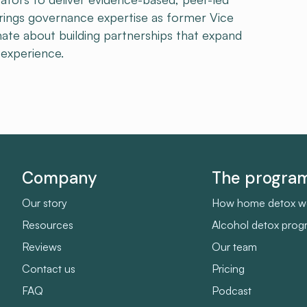
brings governance expertise as former Vice
onate about building partnerships that expand
experience.
Company
The progr
Our story
How home detox w
Resources
Alcohol detox pro
Reviews
Our team
Contact us
Pricing
FAQ
Podcast