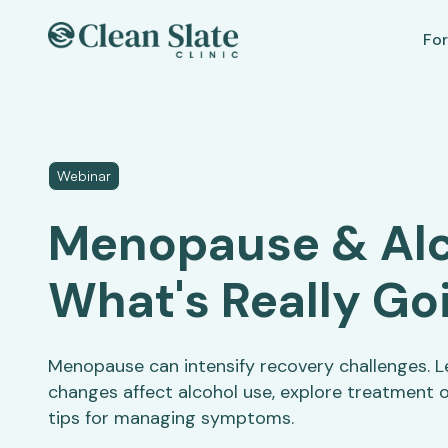
For
Webinar
Menopause & Alc
What's Really Go
Menopause can intensify recovery challenges. 
changes affect alcohol use, explore treatment o
tips for managing symptoms.