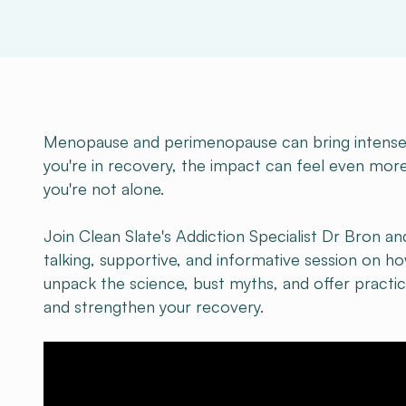
Menopause and perimenopause can bring intense p
you're in recovery, the impact can feel even more
you're not alone.
Join Clean Slate's Addiction Specialist Dr Bron an
talking, supportive, and informative session on 
unpack the science, bust myths, and offer pract
and strengthen your recovery.