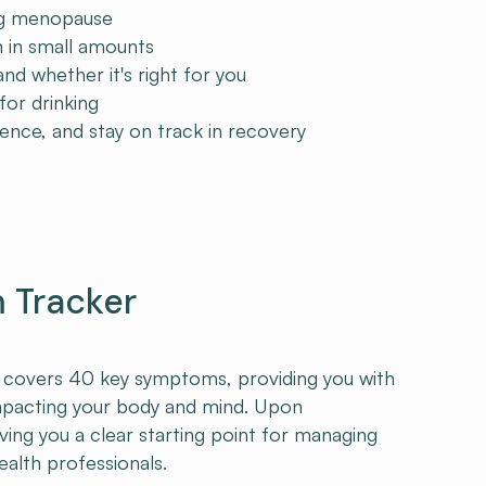
ing menopause
in small amounts
 whether it's right for you
or drinking
ence, and stay on track in recovery
Tracker
r covers 40 key symptoms, providing you with
mpacting your body and mind. Upon
iving you a clear starting point for managing
alth professionals.