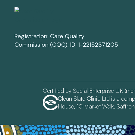
Registration: Care Quality
Commission (CQC), ID: 1-22152371205
Certified by Social Enterprise UK (m
Clean Slate Clinic Ltd is a co
House, 10 Market Walk, Saffro