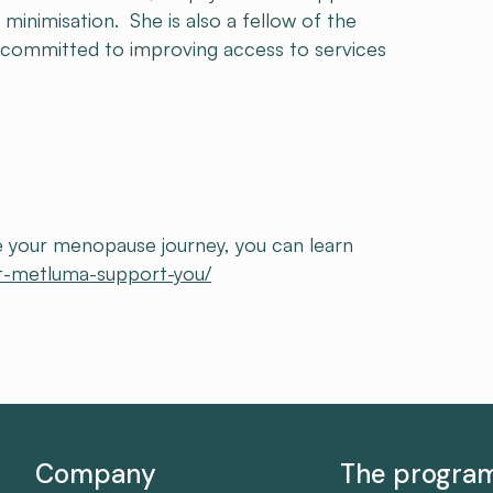
 minimisation. She is also a fellow of the
 committed to improving access to services
ate your menopause journey, you can learn
t-metluma-support-you/
Company
The progr