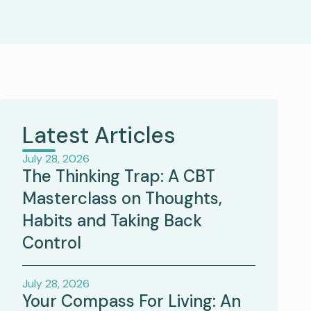
Latest Articles
July 28, 2026
The Thinking Trap: A CBT
Masterclass on Thoughts,
Habits and Taking Back
Control
July 28, 2026
Your Compass For Living: An