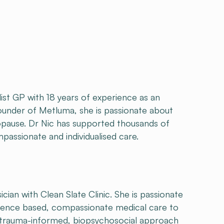
ist GP with 18 years of experience as an
ounder of Metluma, she is passionate about
pause. Dr Nic has supported thousands of
assionate and individualised care.
ian with Clean Slate Clinic. She is passionate
idence based, compassionate medical care to
 trauma-informed, biopsychosocial approach