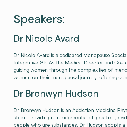
Speakers:
Dr Nicole Avard
Dr Nicole Avard is a dedicated Menopause Special
Integrative GP. As the Medical Director and Co-f
guiding women through the complexities of meno
women on their menopausal journey, offering comp
Dr Bronwyn Hudson
Dr Bronwyn Hudson is an Addiction Medicine Physic
about providing non-judgmental, stigma free, ev
people who use substances. Dr Hudson adopts a