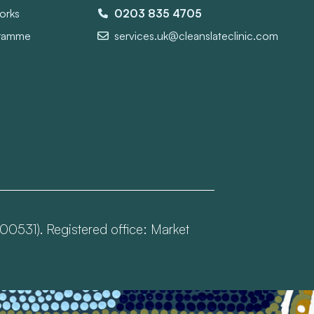
orks
0203 835 4705
gramme
services.uk@cleanslateclinic.com
00531). Registered office: Market