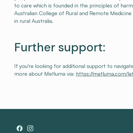
to care which is founded in the principles of harm
Australian College of Rural and Remote Medicine
in rural Australia.
Further support:
If you're looking for additional support to navig
more about Metluma via:
https://metluma.com/le