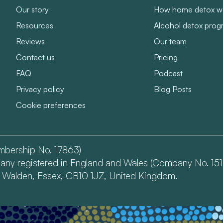
Our story
How home detox w
Resources
Alcohol detox pro
Reviews
Our team
Contact us
Pricing
FAQ
Podcast
Privacy policy
Blog Posts
Cookie preferences
embership No. 17863)
mpany registered in England and Wales (Company No. 151
n Walden, Essex, CB10 1JZ, United Kingdom.