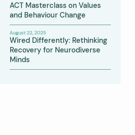
ACT Masterclass on Values
and Behaviour Change
August 22, 2025
Wired Differently: Rethinking
Recovery for Neurodiverse
Minds