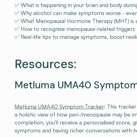
✅ What is happening in your brain and body dur
✅ Why alcohol can make symptoms worse - even 
✅ What Menopausal Hormone Therapy (MHT) is and
✅ How to recognise menopause-related triggers f
✅ Real-life tips to manage symptoms, boost resili
Resources:
Metluma UMA40 Symptom 
Metluma UMA40 Symptom Tracker
: This tracke
a holistic view of how peri-/menopause may be i
completion, you'll receive a personalised score, g
symptoms and having richer conversations with he