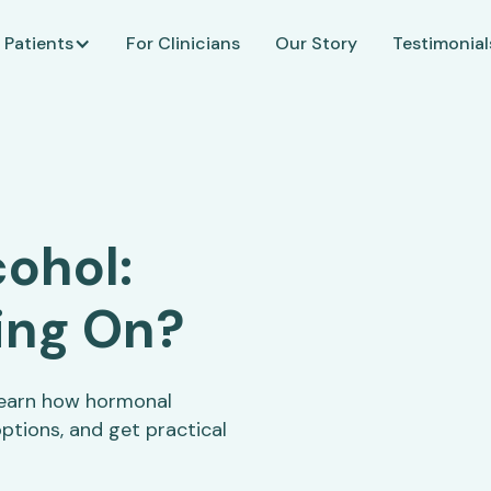
 Patients
For Clinicians
Our Story
Testimonial
ohol:
ing On?
Learn how hormonal
ptions, and get practical