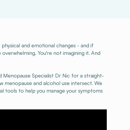
hysical and emotional changes - and if
 overwhelming. You're not imagining it. And
d Menopause Specialist Dr Nic for a straight-
how menopause and alcohol use intersect. We
ical tools to help you manage your symptoms