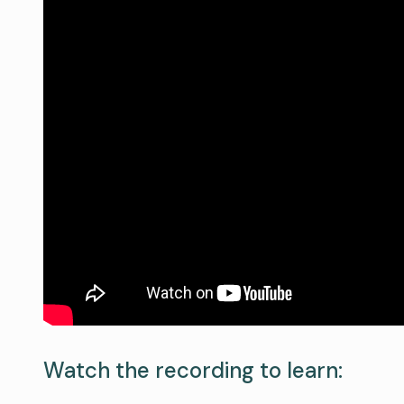
Watch the recording to learn: