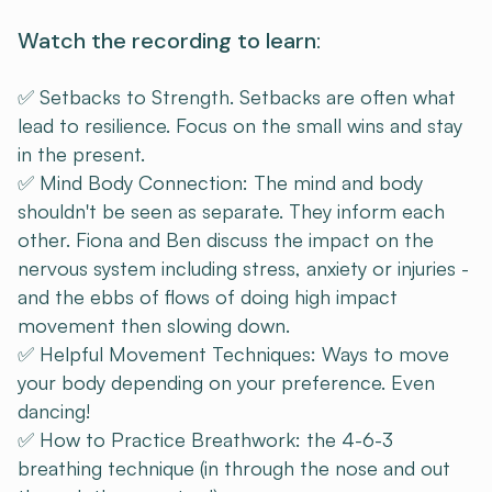
Watch the recording to learn:
✅ Setbacks to Strength. Setbacks are often what
lead to resilience. Focus on the small wins and stay
in the present.
✅ Mind Body Connection: The mind and body
shouldn't be seen as separate. They inform each
other. Fiona and Ben discuss the impact on the
nervous system including stress, anxiety or injuries -
and the ebbs of flows of doing high impact
movement then slowing down.
✅ Helpful Movement Techniques: Ways to move
your body depending on your preference. Even
dancing!
✅ How to Practice Breathwork: the 4-6-3
breathing technique (in through the nose and out