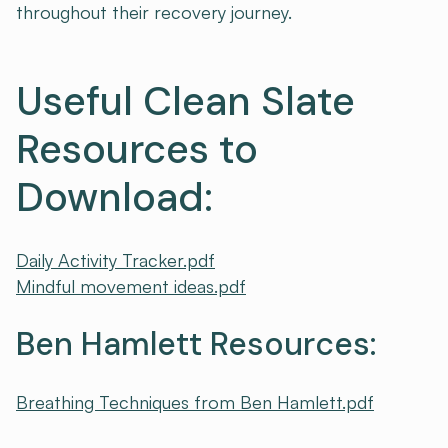
throughout their recovery journey.
Useful Clean Slate
Resources to
Download:
Daily Activity Tracker.pdf
Mindful movement ideas.pdf
Ben Hamlett Resources:
Breathing Techniques from Ben Hamlett.pdf