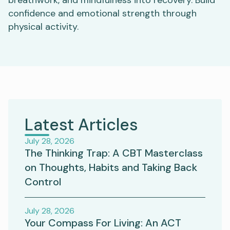
confidence and emotional strength through
physical activity.
Latest Articles
July 28, 2026
The Thinking Trap: A CBT Masterclass
on Thoughts, Habits and Taking Back
Control
July 28, 2026
Your Compass For Living: An ACT