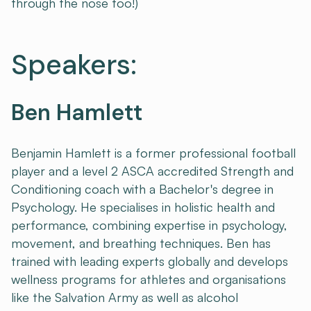
through the nose too!)
Speakers:
Ben Hamlett
Benjamin Hamlett is a former professional football
player and a level 2 ASCA accredited Strength and
Conditioning coach with a Bachelor's degree in
Psychology. He specialises in holistic health and
performance, combining expertise in psychology,
movement, and breathing techniques. Ben has
trained with leading experts globally and develops
wellness programs for athletes and organisations
like the Salvation Army as well as alcohol