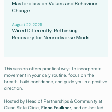
Masterclass on Values and Behaviour
Change
August 22, 2025
Wired Differently: Rethinking
Recovery for Neurodiverse Minds
This session offers practical ways to incorporate
movement in your daily routine, focus on the
breath, build confidence, and guide you in a positive
direction.
Hosted by Head of Partnerships & Community at
Clean Slate Clinic,
Fiona Faulkner
, and co-hosted