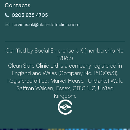
Contacts
0203 835 4705
services.uk@cleanslateclinic.com
Certified by Social Enterprise UK (membership No.
17863)
Clean Slate Clinic Ltd is a company registered in
England and Wales (Company No. 15100531).
Registered office: Market House, 10 Market Walk,
Saffron Walden, Essex, CB10 1JZ, United
Kingdom.