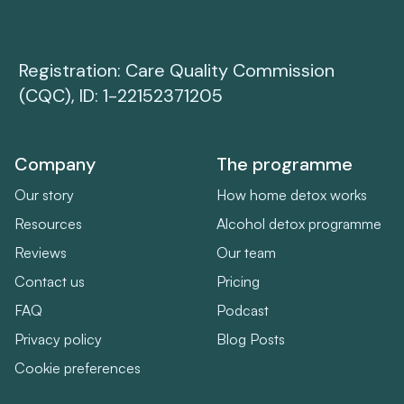
Registration: Care Quality Commission
(CQC), ID: 1-22152371205
Company
The programme
Our story
How home detox works
Resources
Alcohol detox programme
Reviews
Our team
Contact us
Pricing
FAQ
Podcast
Privacy policy
Blog Posts
Cookie preferences