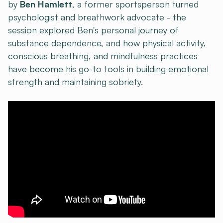
by
Ben Hamlett
, a former sportsperson turned
psychologist and breathwork advocate - the
session explored Ben's personal journey of
substance dependence, and how physical activity,
conscious breathing, and mindfulness practices
have become his go-to tools in building emotional
strength and maintaining sobriety.