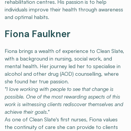
rehabilitation centres. His passion is to help
individuals improve their health through awareness
and optimal habits.
Fiona Faulkner
Fiona brings a wealth of experience to Clean Slate,
with a background in nursing, social work, and
mental health. Her journey led her to specialise in
alcohol and other drug (AOD) counselling, where
she found her true passion.
"I love working with people to see that change is
possible. One of the most rewarding aspects of this
work is witnessing clients rediscover themselves and
achieve their goals."
As one of Clean Slate's first nurses, Fiona values
the continuity of care she can provide to clients