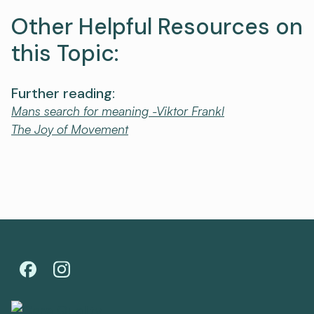
Other Helpful Resources on
this Topic:
Further reading:
Mans search for meaning -Viktor Frankl
The Joy of Movement