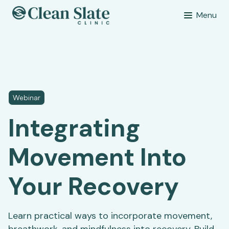
Menu
Webinar
Integrating
Movement Into
Your Recovery
Learn practical ways to incorporate movement,
breathwork, and mindfulness into recovery. Build